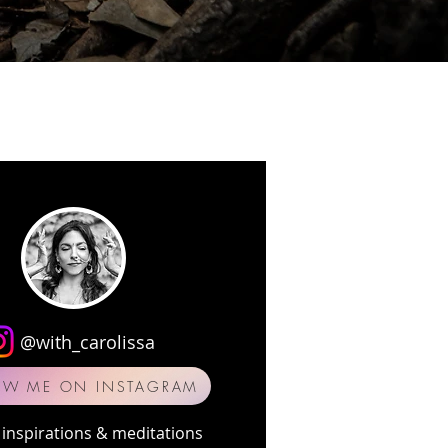
@with_carolissa
OW ME ON INSTAGRAM
inspirations & meditations