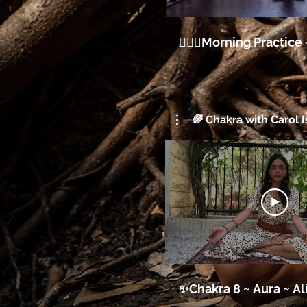
🧘🏽‍♀️Morning Practice 
🌈 Chakra with Carol I
✨Chakra 8 ~ Aur