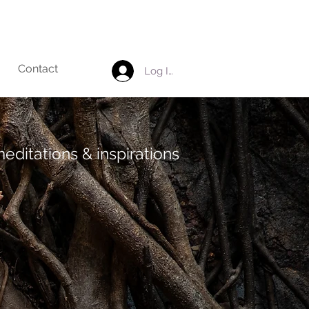
Contact
Log In
editations & inspirations