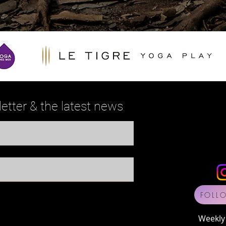
etter
& the
latest news
FOLL
Weekly 