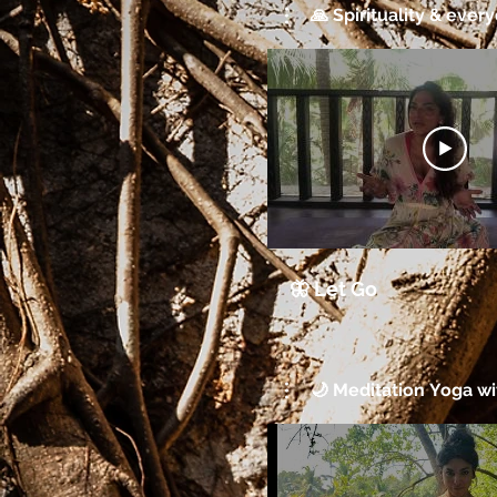
🙏 Spirituality & every
🦋 Let Go
🌙 Meditation Yoga wit