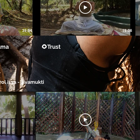
39:54
19:06
ama
🌻Trust
ol issa - Jivamukti