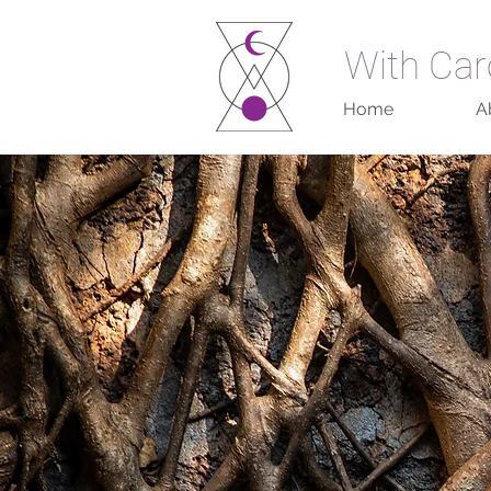
With Car
Home
A