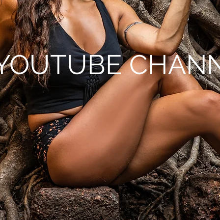
YOUTUBE CHAN