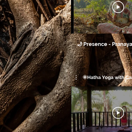
🌙 Presence - Pranay
🌞Hatha Yoga with Car