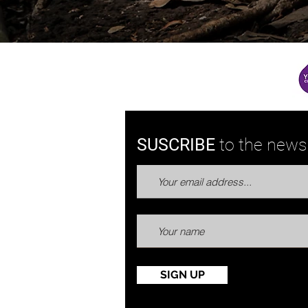
SUSCRIBE
to the
newsl
SIGN UP