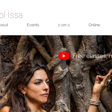
ol Issa
bout
Events
1-on-1
Online
Free classes, m