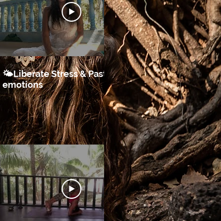
16:43
🌤Liberate Stress & Past
♥️Self Love
emotions