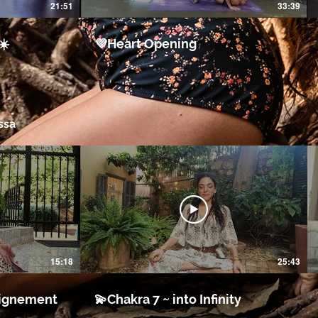
21:51
33:39
☀️
💜Heart Opening
ssa
15:18
25:43
a ~ Alignement
💫Chakra 7 ~ into Infinity