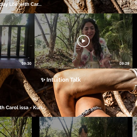
day Life with Car...
09:30
09:29
✨ Intuition Talk
h Carol issa - Kun...