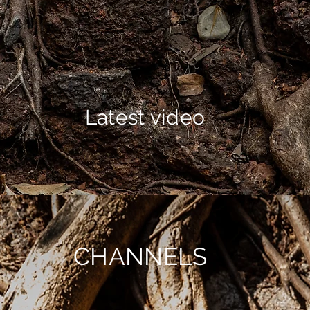
Latest video
CHANNELS