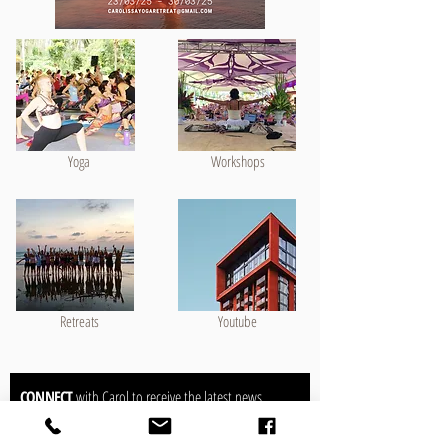
Yoga
Workshops
Retreats
Youtube
CONNECT
with Carol to receive the latest news