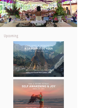
Upcoming