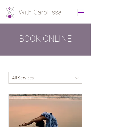
With Carol Issa
BOOK ONLINE
All Services