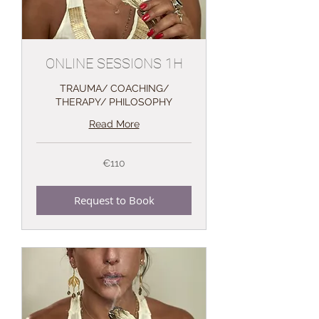
ONLINE SESSIONS 1H
TRAUMA/ COACHING/
THERAPY/ PHILOSOPHY
Read More
110
€110
euros
Request to Book