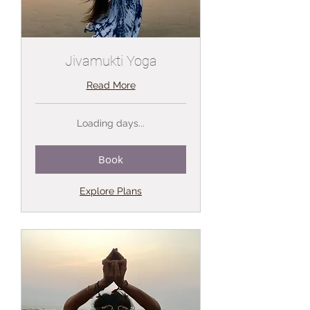
Jivamukti Yoga
Read More
Loading days...
Book
Explore Plans