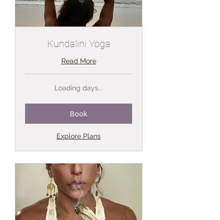
Kundalini Yoga
Read More
Loading days...
Book
Explore Plans