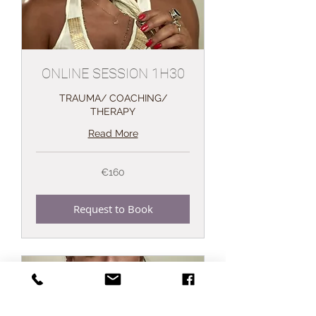
ONLINE SESSION 1H30
TRAUMA/ COACHING/
THERAPY
Read More
160
€160
euros
Request to Book